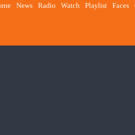
ome
News
Radio
Watch
Playlist
Faces