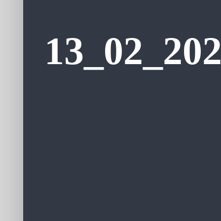
13_02_202