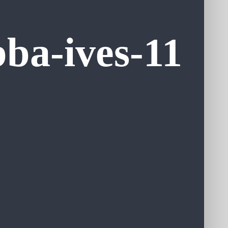
ba-ives-11