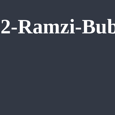
2-Ramzi-Bub