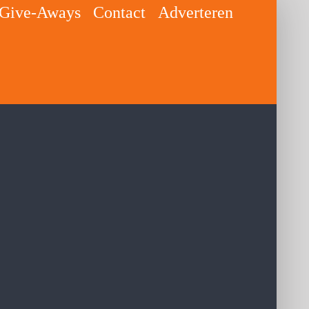
Give-Aways
Contact
Adverteren