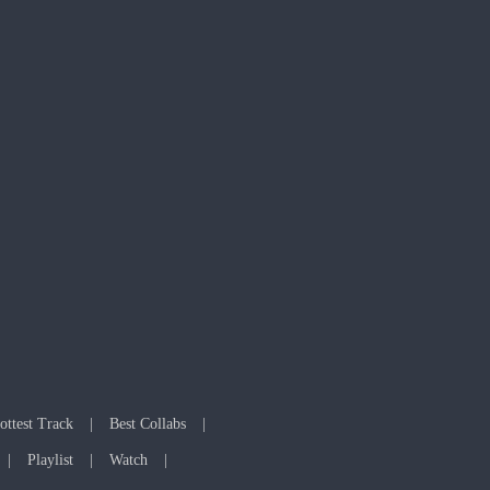
ottest Track
Best Collabs
Playlist
Watch