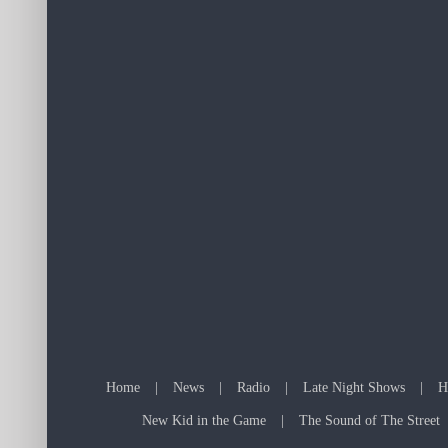
Home
News
Radio
Late Night Shows
H
New Kid in the Game
The Sound of The Street