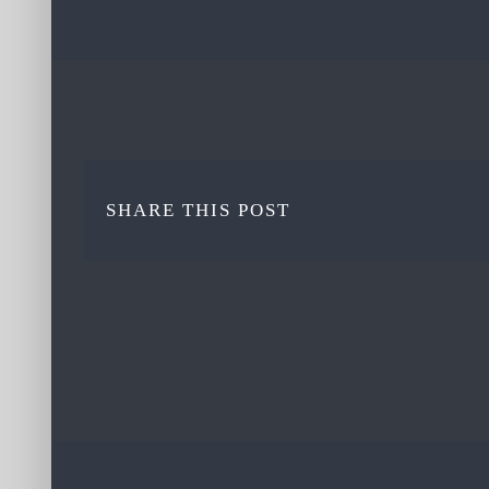
SHARE THIS POST